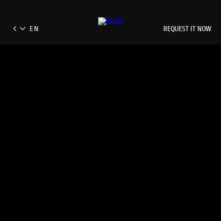
REQUEST IT NOW