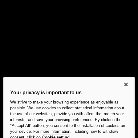
Your privacy is important to us
We strive to make your browsing experience as enjoyable as
possible. We use cookies to collect statistical information about
the use of our websites, provide you with offers that match your
interests, and save your browsing preferences. By clicking the
"Accept All" button, you consent to the installation of cookies on
your device. For more information, including how to withdraw
consent, click on
Cookie setting