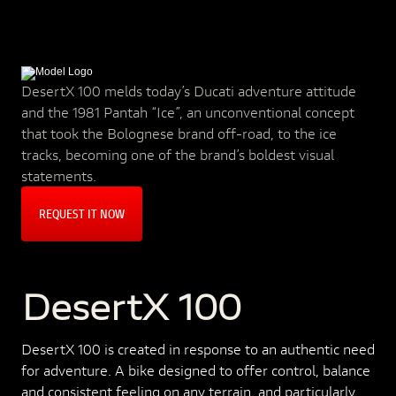
DesertX 100 melds today’s Ducati adventure attitude
and the 1981 Pantah “Ice”, an unconventional concept
that took the Bolognese brand off-road, to the ice
tracks, becoming one of the brand’s boldest visual
statements.
REQUEST IT NOW
DesertX 100
DesertX 100 is created in response to an authentic need
for adventure. A bike designed to offer control, balance
and consistent feeling on any terrain, and particularly