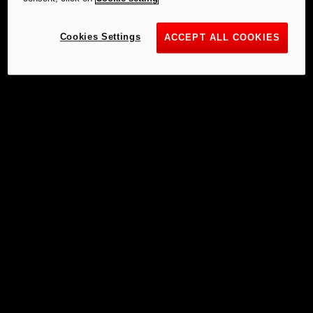
Cookies Settings
ACCEPT ALL COOKIES