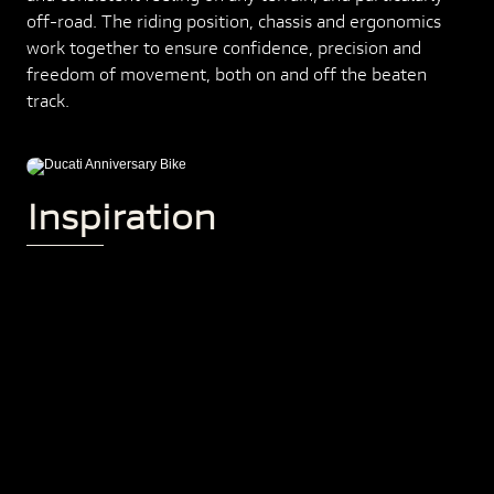
off-road. The riding position, chassis and ergonomics
work together to ensure confidence, precision and
freedom of movement, both on and off the beaten
track.
Inspiration