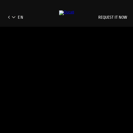
REQUEST IT NOW