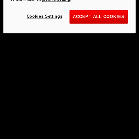
Cookies Settings
ACCEPT ALL COOKIES