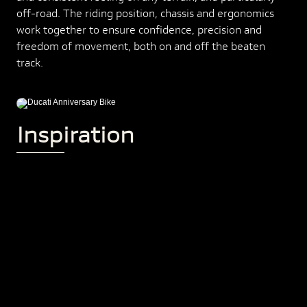
off-road. The riding position, chassis and ergonomics
work together to ensure confidence, precision and
freedom of movement, both on and off the beaten
track.
Inspiration