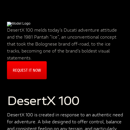
DesertX 100 melds today’s Ducati adventure attitude
and the 1981 Pantah “Ice”, an unconventional concept
that took the Bolognese brand off-road, to the ice
tracks, becoming one of the brand’s boldest visual
statements.
REQUEST IT NOW
DesertX 100
DesertX 100 is created in response to an authentic need
for adventure. A bike designed to offer control, balance
and consistent feeling on any terrain, and particularly