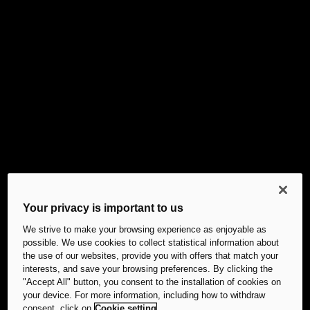
Your privacy is important to us
We strive to make your browsing experience as enjoyable as
possible. We use cookies to collect statistical information about
the use of our websites, provide you with offers that match your
interests, and save your browsing preferences. By clicking the
"Accept All" button, you consent to the installation of cookies on
your device. For more information, including how to withdraw
consent, click on
Cookie setting