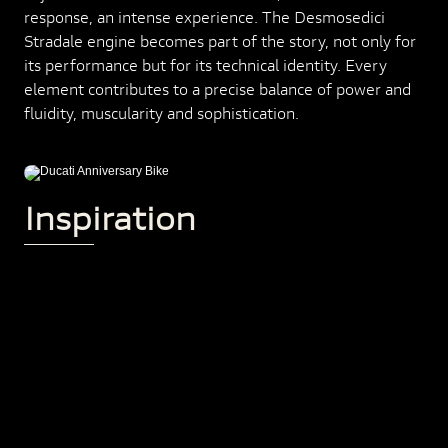
response, an intense experience. The Desmosedici
Stradale engine becomes part of the story, not only for
its performance but for its technical identity. Every
element contributes to a precise balance of power and
fluidity, muscularity and sophistication.
Inspiration