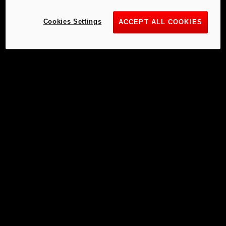
Cookies Settings
ACCEPT ALL COOKIES