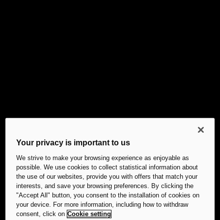
Your privacy is important to us
We strive to make your browsing experience as enjoyable as
possible. We use cookies to collect statistical information about
the use of our websites, provide you with offers that match your
interests, and save your browsing preferences. By clicking the
"Accept All" button, you consent to the installation of cookies on
your device. For more information, including how to withdraw
consent, click on
Cookie setting