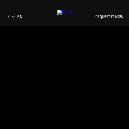
REQUEST IT NOW