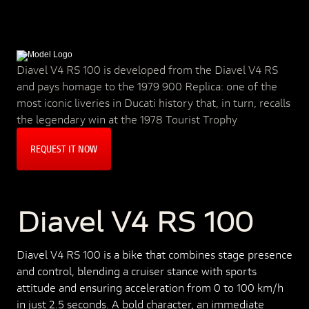
Diavel V4 RS 100 is developed from the Diavel V4 RS
and pays homage to the 1979 900 Replica: one of the
most iconic liveries in Ducati history that, in turn, recalls
the legendary win at the 1978 Tourist Trophy
REQUEST IT NOW
Diavel V4 RS 100
Diavel V4 RS 100 is a bike that combines stage presence
and control, blending a cruiser stance with sports
attitude and ensuring acceleration from 0 to 100 km/h
in just 2.5 seconds. A bold character, an immediate