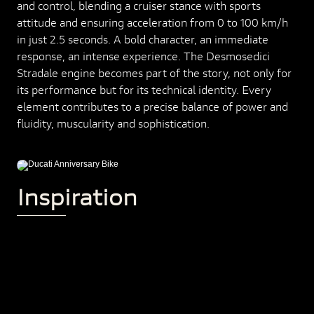
and control, blending a cruiser stance with sports
attitude and ensuring acceleration from 0 to 100 km/h
in just 2.5 seconds. A bold character, an immediate
response, an intense experience. The Desmosedici
Stradale engine becomes part of the story, not only for
its performance but for its technical identity. Every
element contributes to a precise balance of power and
fluidity, muscularity and sophistication.
Inspiration