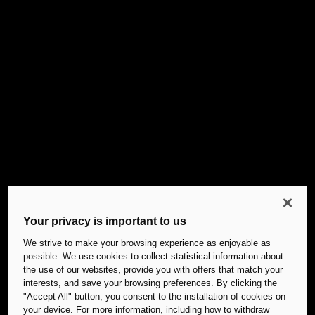
Your privacy is important to us
We strive to make your browsing experience as enjoyable as
possible. We use cookies to collect statistical information about
the use of our websites, provide you with offers that match your
interests, and save your browsing preferences. By clicking the
"Accept All" button, you consent to the installation of cookies on
your device. For more information, including how to withdraw