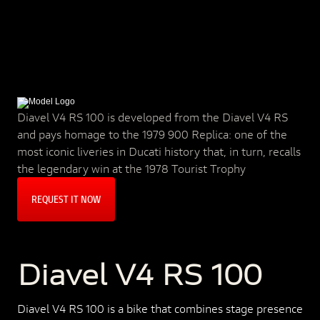
Diavel V4 RS 100 is developed from the Diavel V4 RS
and pays homage to the 1979 900 Replica: one of the
most iconic liveries in Ducati history that, in turn, recalls
the legendary win at the 1978 Tourist Trophy
REQUEST IT NOW
Diavel V4 RS 100
Diavel V4 RS 100 is a bike that combines stage presence