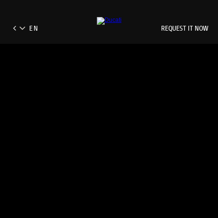
REQUEST IT NOW