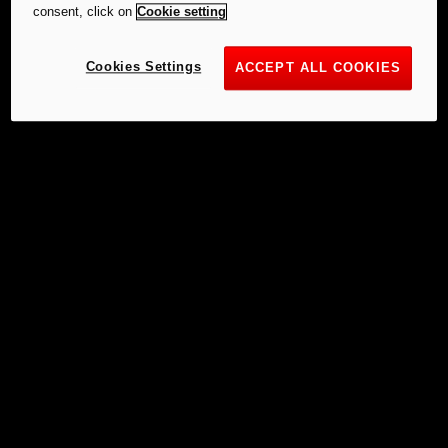
consent, click on
Cookie setting
Cookies Settings
ACCEPT ALL COOKIES