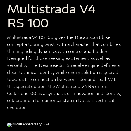
Multistrada V4
RS 100
Multistrada V4 RS 100 gives the Ducati sport bike
concept a touring twist, with a character that combines
thrilling riding dynamics with control and fluidity.
Designed for those seeking excitement as well as
versatility. The Desmosedici Stradale engine defines a
clear, technical identity while every solution is geared
towards the connection between rider and road. With
this special edition, the Multistrada V4 RS enters
Collezione100 as a synthesis of innovation and identity,
celebrating a fundamental step in Ducati’s technical
evolution.