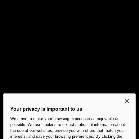
Your privacy is important to us
We strive to make your browsing experience as enjoyable as
possible. We use cookies to collect statistical information about
the use of our websites, provide you with offers that match your
interests, and save your browsing preferences. By clicking the