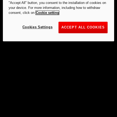
"Accept All" button, you consent to the installation of cookies on
your device. For more information, including how to withdraw
consent, click on
Cookie setting
Cookies Settings
ACCEPT ALL COOKIES