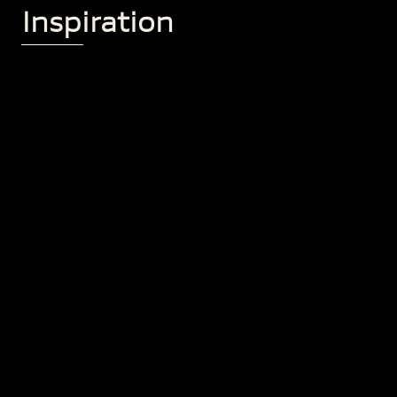
Inspiration