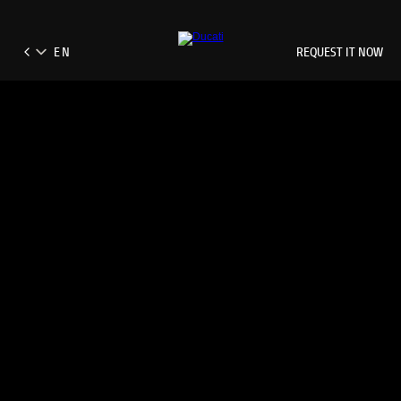
REQUEST IT NOW