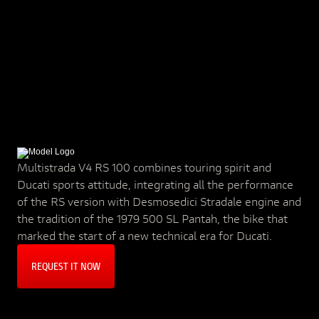
Multistrada V4 RS 100 combines touring spirit and
Ducati sports attitude, integrating all the performance
of the RS version with Desmosedici Stradale engine and
the tradition of the 1979 500 SL Pantah, the bike that
marked the start of a new technical era for Ducati.
REQUEST IT NOW