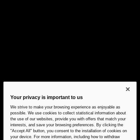
Your privacy is important to us
We strive to make your browsing experience as enjoyable as
possible. We use cookies to collect statistical information about
the use of our websites, provide you with offers that match your
interests, and save your browsing preferences. By clicking the
"Accept All" button, you consent to the installation of cookies on
your device. For more information, including how to withdraw