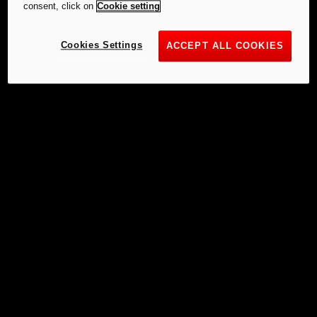
consent, click on
Cookie setting
Cookies Settings
ACCEPT ALL COOKIES