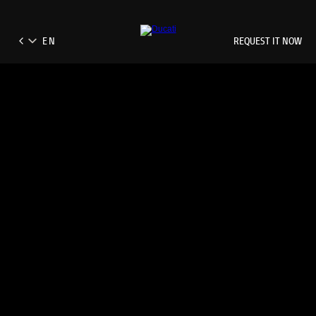
REQUEST IT NOW