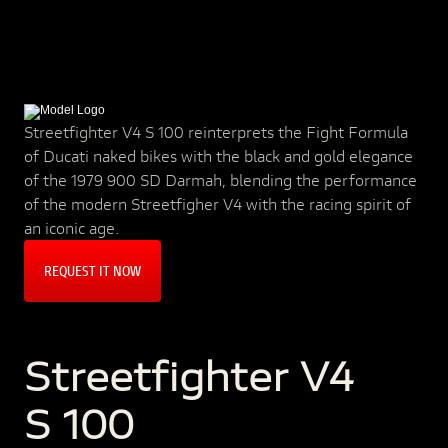
Streetfighter V4 S 100 reinterprets the Fight Formula
of Ducati naked bikes with the black and gold elegance
of the 1979 900 SD Darmah, blending the performance
of the modern Streetfigher V4 with the racing spirit of
an iconic age.
REQUEST IT NOW
Streetfighter V4
S 100