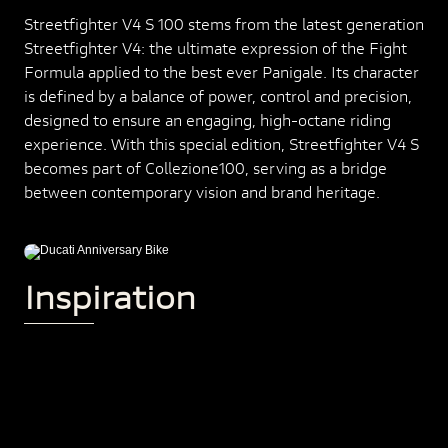
Streetfighter V4 S 100 stems from the latest generation
Streetfighter V4: the ultimate expression of the Fight
Formula applied to the best ever Panigale. Its character
is defined by a balance of power, control and precision,
designed to ensure an engaging, high-octane riding
experience. With this special edition, Streetfighter V4 S
becomes part of Collezione100, serving as a bridge
between contemporary vision and brand heritage.
Inspiration