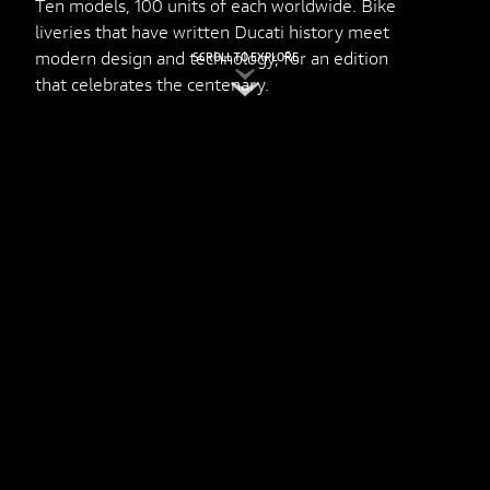
Ten models, 100 units of each worldwide. Bike
liveries that have written Ducati history meet
modern design and technology, for an edition
SCROLL TO EXPLORE
that celebrates the centenary.