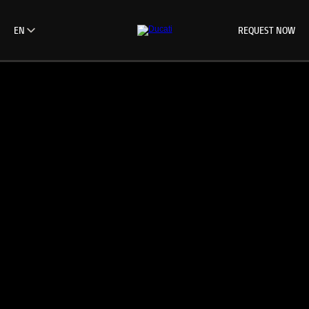
REQUEST NOW