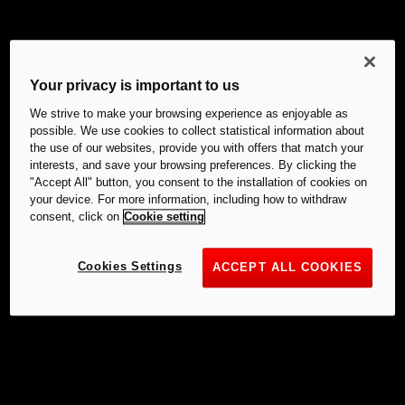
Your privacy is important to us
We strive to make your browsing experience as enjoyable as
possible. We use cookies to collect statistical information about
the use of our websites, provide you with offers that match your
interests, and save your browsing preferences. By clicking the
"Accept All" button, you consent to the installation of cookies on
your device. For more information, including how to withdraw
consent, click on
Cookie setting
Cookies Settings
ACCEPT ALL COOKIES