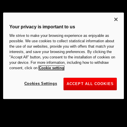
Your privacy is important to us
We strive to make your browsing experience as enjoyable as
possible. We use cookies to collect statistical information about
the use of our websites, provide you with offers that match your
interests, and save your browsing preferences. By clicking the
"Accept All" button, you consent to the installation of cookies on
your device. For more information, including how to withdraw
consent, click on
Cookie setting
Cookies Settings
ACCEPT ALL COOKIES