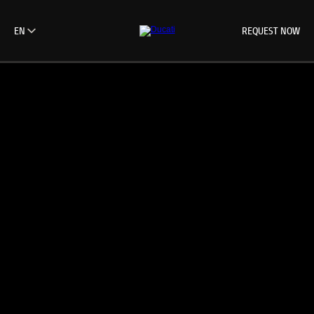
REQUEST NOW