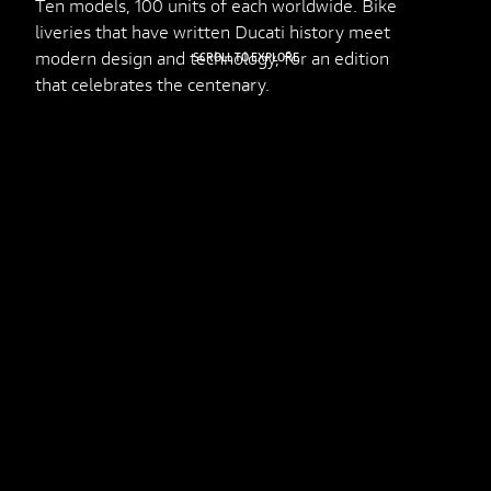
Ten models, 100 units of each worldwide. Bike
liveries that have written Ducati history meet
modern design and technology, for an edition
SCROLL TO EXPLORE
that celebrates the centenary.