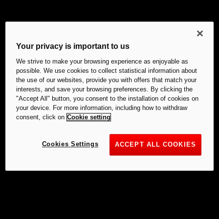
Your privacy is important to us
We strive to make your browsing experience as enjoyable as
possible. We use cookies to collect statistical information about
the use of our websites, provide you with offers that match your
interests, and save your browsing preferences. By clicking the
"Accept All" button, you consent to the installation of cookies on
your device. For more information, including how to withdraw
consent, click on
Cookie setting
Cookies Settings
ACCEPT ALL COOKIES