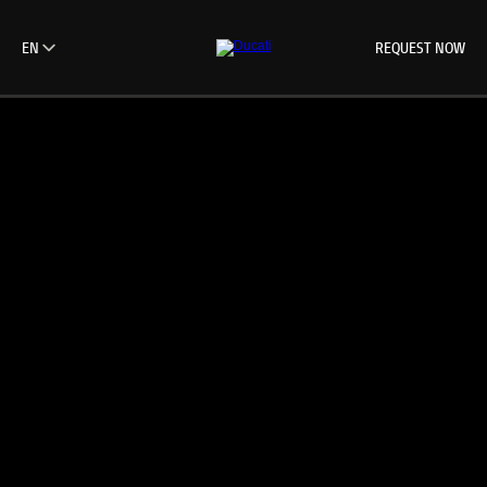
REQUEST NOW