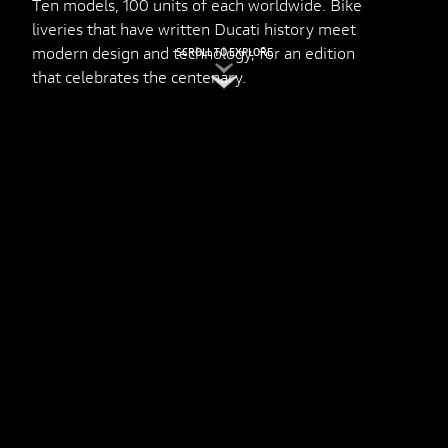
Ten models, 100 units of each worldwide. Bike
liveries that have written Ducati history meet
modern design and technology, for an edition
SCROLL TO EXPLORE
that celebrates the centenary.